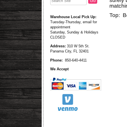
surely 
matchin
Top: B
Warehouse Local Pick Up:
Tuesday-Thursday, email for
appointment
Saturday, Sunday & Holidays
CLOSED
Address:
310 W 5th St.
Panama City, FL 32401
Phone:
850-640-4411
We Accept