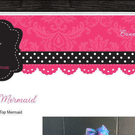
Conn
 Mermaid
Top Mermaid