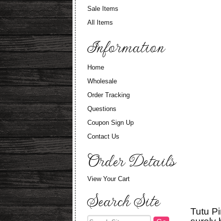
Sale Items
All Items
Information
Home
Wholesale
Order Tracking
Questions
Coupon Sign Up
Contact Us
Order Details
View Your Cart
Search Site
Tutu Pi