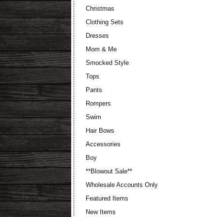
Christmas
Clothing Sets
Dresses
Mom & Me
Smocked Style
Tops
Pants
Rompers
Swim
Hair Bows
Accessories
Boy
**Blowout Sale**
Wholesale Accounts Only
Featured Items
New Items