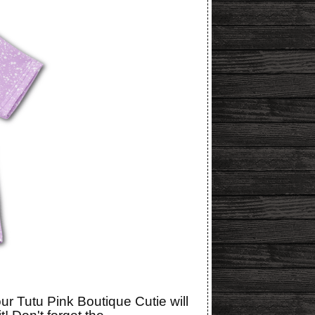
r Tutu Pink Boutique Cutie will