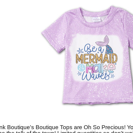
nk Boutique's Boutique Tops are Oh So Precious! You