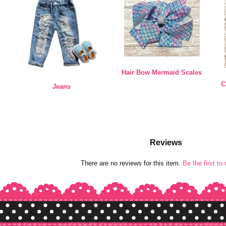
Hair Bow Mermaid Scales
C
Jeans
Reviews
There are no reviews for this item.
Be the first to 