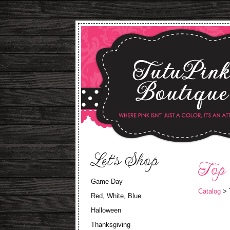
Let's Shop
Top
Game Day
Catalog
> 
Red, White, Blue
Halloween
Thanksgiving