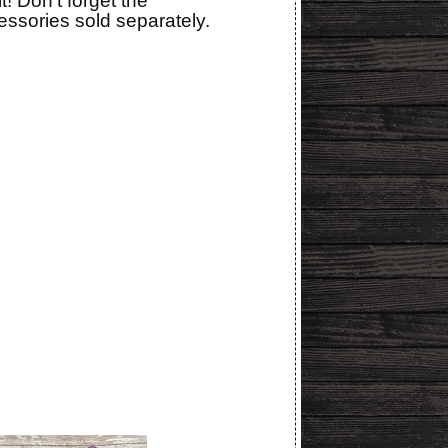
t! Don't forget the
ssories sold separately.