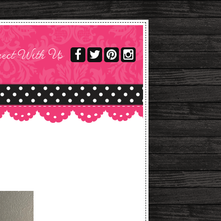
ect With Us