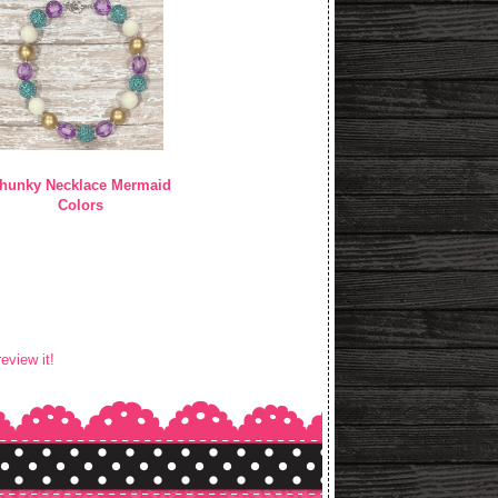
hunky Necklace Mermaid
Colors
review it!