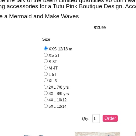
be the talk of the town! Limited quantities so don't wai
g accessories for a Tutu Pink Boutique Design. Acce
e a Mermaid and Make Waves
$13.99
Size
XXS 12/18 m
XS 2T
S 3T
M 4T
L 5T
XL 6
2XL 7/8 yrs
3XL 8/9 yrs
4XL 10/12
5XL 12/14
Qty: